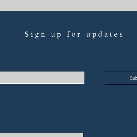
Sign up for updates
Sub