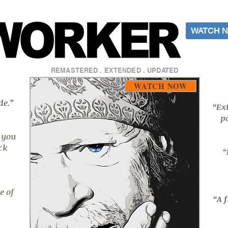
WATCH N
REMASTERED . EXTENDED . UPDATED
WATCH NOW
de.”
“Ex
p
s you
ck
“
e of
“A 