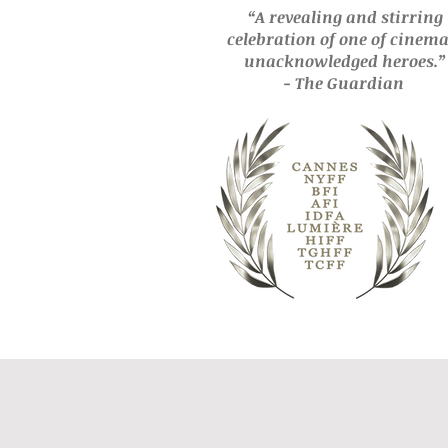
“A revealing and stirring
celebration of one of cinema
unacknowledged
heroes.”
- The Guardian