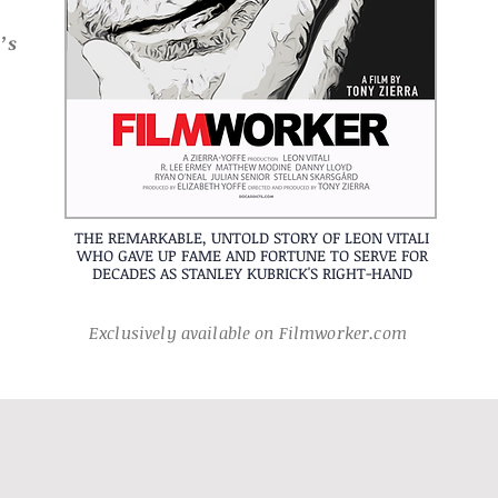
’s
THE REMARKABLE, UNTOLD STORY OF LEON VITALI
WHO GAVE UP FAME AND FORTUNE TO SERVE FOR
DECADES AS STANLEY KUBRICK'S RIGHT-HAND
Exclusively available on Filmworker.com