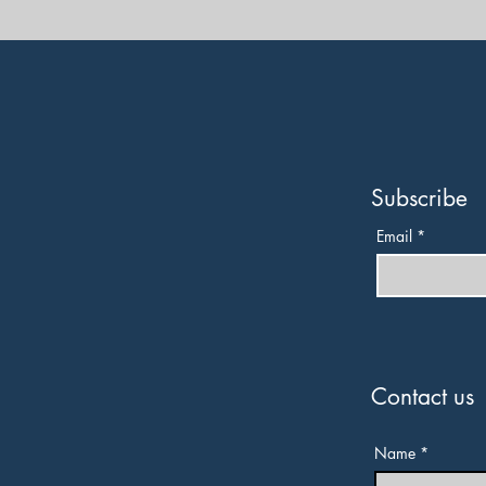
Subscribe
Email
*
Contact us
Name
*