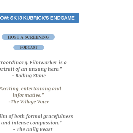
OW: SK13 KUBRICK'S ENDGAME
HOST A SCREENING
PODCAST
traordinary.
Filmworker
is a
ortrait
of
an unsung hero.
”
- Rolling Stone
Exciting, entertaining and
informative.”
-The Village Voice
film of both formal gracefulness
and
intense compassion.”
- The Daily Beast