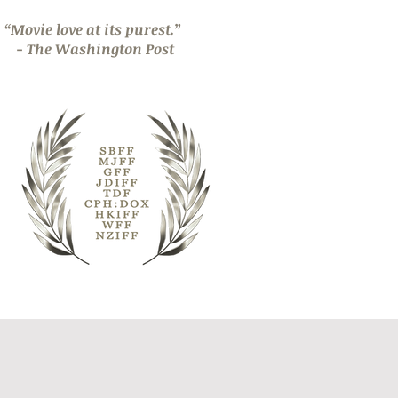
“Movie love at its purest.”
- The Washington Post