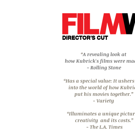
DIRECTOR'S CUT
“
A revealing look at
how Kubrick's films were ma
- Rolling Stone
“Has a special value: It usher
into
the world of how
Kubri
put his movies
together.”
- Variety
“Illuminates a unique pictur
creativity
and its costs.”
- The L.A. Times